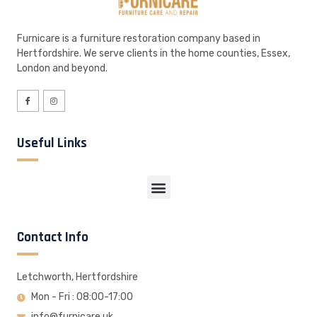
Furnicare is a furniture restoration company based in
Hertfordshire. We serve clients in the home counties, Essex,
London and beyond.
Useful Links
Contact Info
Letchworth, Hertfordshire
Mon - Fri : 08:00-17:00
info@furnicare.uk