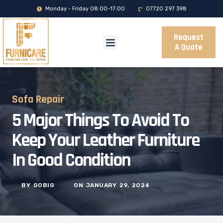
Monday - Friday 08:00-17:00
07720 297 398
Request
A Quote
Sofa Repair
5 Major Things To Avoid To
Keep Your Leather Furniture
In Good Condition
BY
GOBIG
ON
JANUARY 29, 2024