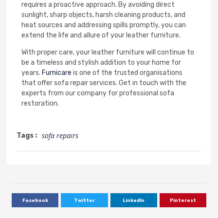
requires a proactive approach. By avoiding direct
sunlight, sharp objects, harsh cleaning products, and
heat sources and addressing spills promptly, you can
extend the life and allure of your leather furniture.
With proper care, your leather furniture will continue to
be a timeless and stylish addition to your home for
years.
Furnicare
is one of the trusted organisations
that offer sofa repair services. Get in touch with the
experts from our company for professional sofa
restoration.
sofa repairs
Tags :
Facebook
Twitter
LinkedIn
Pinterest