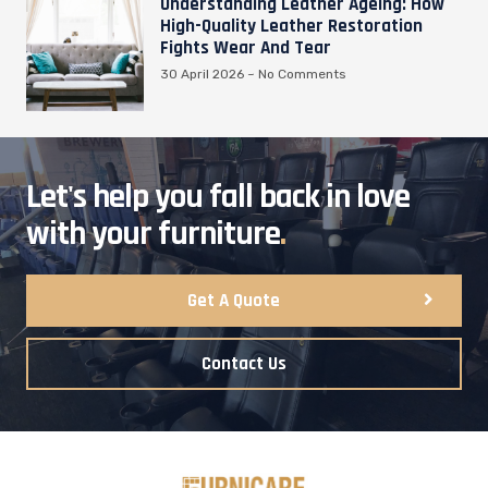
Understanding Leather Ageing: How
High-Quality Leather Restoration
Fights Wear And Tear
30 April 2026
No Comments
Let's help you fall back in love
with your furniture
.
Get A Quote
Contact Us