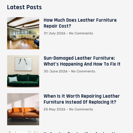
Latest Posts
How Much Does Leather Furniture
Repair Cost?
31 July 2026
No Comments
Sun-Damaged Leather Furniture:
What’s Happening And How To Fix It
30 June 2026
No Comments
When Is It Worth Repairing Leather
Furniture Instead Of Replacing It?
25 May 2026
No Comments