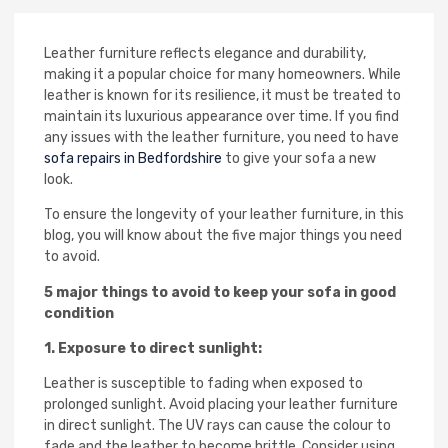
Leather furniture reflects elegance and durability,
making it a popular choice for many homeowners. While
leather is known for its resilience, it must be treated to
maintain its luxurious appearance over time. If you find
any issues with the leather furniture, you need to have
sofa repairs in Bedfordshire
to give your sofa a new
look.
To ensure the longevity of your leather furniture, in this
blog, you will know about the five major things you need
to avoid.
5 major things to avoid to keep your sofa in good
condition
1. Exposure to direct sunlight:
Leather is susceptible to fading when exposed to
prolonged sunlight. Avoid placing your leather furniture
in direct sunlight. The UV rays can cause the colour to
fade and the leather to become brittle. Consider using