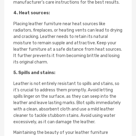
manufacturer’s care instructions for the best results.
4. Heat sources:
Placing leather furniture near heat sources like
radiators, fireplaces, or heating vents can lead to drying
and cracking. Leather needs to retain its natural
moisture to remain supple and attractive. Keep your
leather furniture at a safe distance from heat sources.
It further prevents it from becoming brittle and losing
its original charm.
5. Spills and stains:
Leather is not entirely resistant to spills and stains, so
it’s crucial to address them promptly. Avoid letting
spills linger on the surface, as they can seep into the
leather and leave lasting marks. Blot spills immediately
with a clean, absorbent cloth and use a mild leather
cleaner to tackle stubborn stains. Avoid using water
excessively, as it can damage the leather.
Maintaining the beauty of your leather furniture