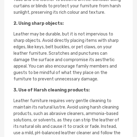
curtains or blinds to protect your furniture from harsh
sunlight, preserving its rich colour and texture.
2. Using sharp objects:
Leather may be durable, but it is not impervious to
sharp objects. Avoid directly placing items with sharp
edges, like keys, belt buckles, or pet claws, on your
leather furniture. Scratches and punctures can
damage the surface and compromise its aesthetic
appeal. You can also encourage family members and
guests to be mindful of what they place on the
furniture to prevent unnecessary damage.
3. Use of Harsh cleaning products:
Leather furniture requires very gentle cleaning to
maintain its natural lustre. Avoid using harsh cleaning
products, such as abrasive cleaners, ammonia-based
solutions, or solvents, as they can strip the leather of
its natural oils and cause it to crack or fade. Instead,
use a mild, pH-balanced leather cleaner and follow the