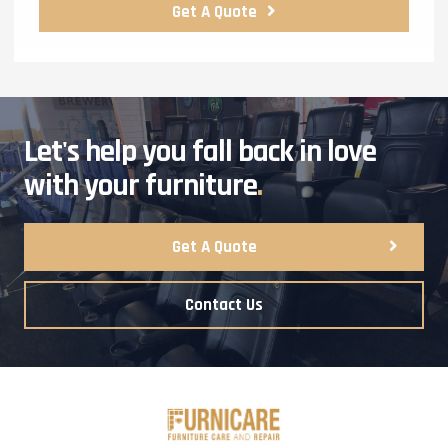
Get A Quote
Let's help you fall back in love
with your furniture
.
Get A Quote
Contact Us