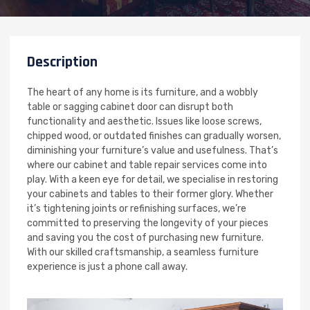
Description
The heart of any home is its furniture, and a wobbly
table or sagging cabinet door can disrupt both
functionality and aesthetic. Issues like loose screws,
chipped wood, or outdated finishes can gradually worsen,
diminishing your furniture’s value and usefulness. That’s
where our cabinet and table repair services come into
play. With a keen eye for detail, we specialise in restoring
your cabinets and tables to their former glory. Whether
it’s tightening joints or refinishing surfaces, we’re
committed to preserving the longevity of your pieces
and saving you the cost of purchasing new furniture.
With our skilled craftsmanship, a seamless furniture
experience is just a phone call away.