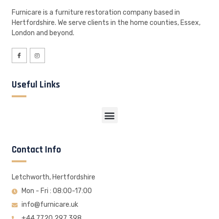
Furnicare is a furniture restoration company based in
Hertfordshire. We serve clients in the home counties, Essex,
London and beyond.
Useful Links
Contact Info
Letchworth, Hertfordshire
Mon - Fri : 08:00-17:00
info@furnicare.uk
+44 7720 297 398