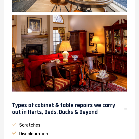
Types of cabinet & table repairs we carry
out in Herts, Beds, Bucks & Beyond
Scratches
Discolouration