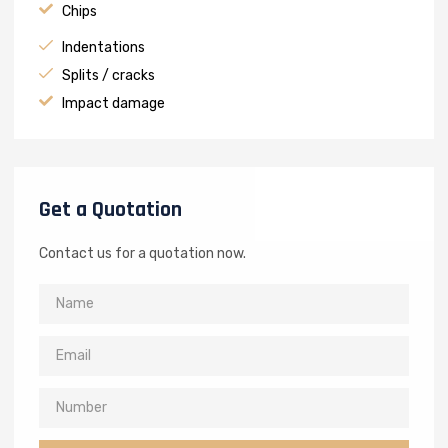
Chips
Indentations
Splits / cracks
Impact damage
Get a Quotation
Contact us for a quotation now.