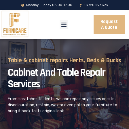
Monday - Friday 08:00-17:00
07720 297 398
Request
A Quote
Table & cabinet repairs Herts, Beds & Bucks
Cabinet And Table Repair
Services
From scratches to dents, we can repair any issues on site,
discolouration,
restain, wax or even polish your furniture to
bring it back to its original look.