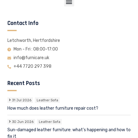
Contact Info
Letchworth, Hertfordshire
Mon - Fri : 08:00-17:00
info@furnicare.uk
+44 7720 297 398
Recent Posts
31 Jul 2026
Leather Sofa
How much does leather furniture repair cost?
30 Jun 2026
Leather Sofa
Sun-damaged leather furniture: what's happening and how to
fix it