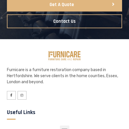
Get A Quote
Contact Us
Furnicare is a furniture restoration company based in
Hertfordshire. We serve clients in the home counties, Essex,
London and beyond.
Useful Links