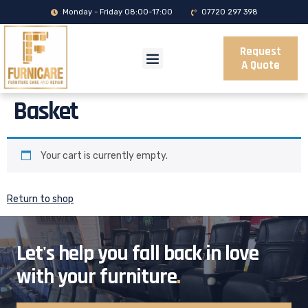
Monday - Friday 08:00-17:00
07720 297 398
Request
A Quote
Basket
Your cart is currently empty.
Return to shop
Let's help you fall back in love
with your furniture
.