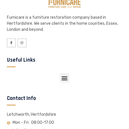
Furnicare is a furniture restoration company based in
Hertfordshire. We serve clients in the home counties, Essex,
London and beyond.
Useful Links
Contact Info
Letchworth, Hertfordshire
Mon - Fri : 08:00-17:00