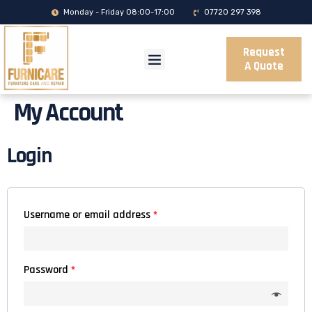
Monday - Friday 08:00-17:00
07720 297 398
Request
A Quote
My Account
Login
Username or email address
*
Password
*