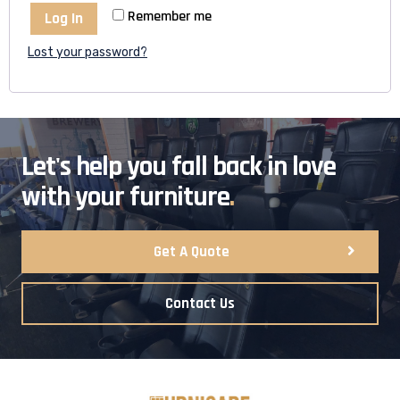
Remember me
Log In
Lost your password?
Let's help you fall back in love
with your furniture
.
Get A Quote
Contact Us