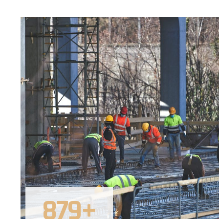
879
+