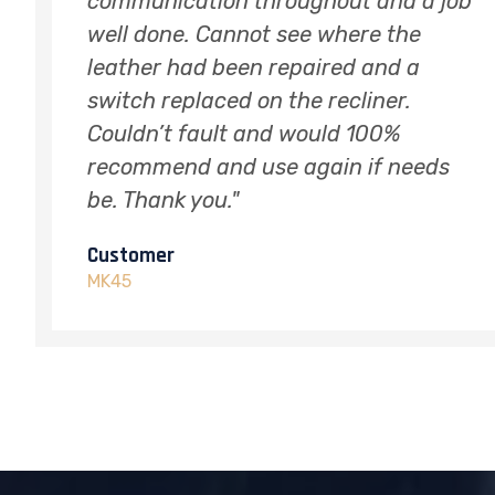
 job
there was any damage. I shall
definitely be using him again to
restore wear and tear on other
leather sofas. Thank you"
Customer
ds
SG18