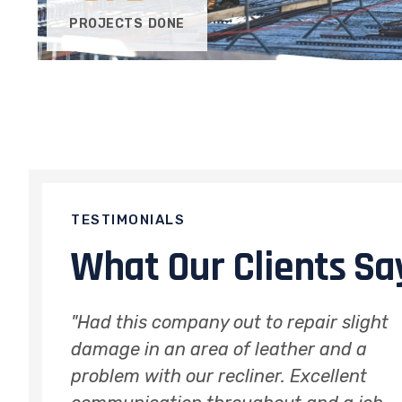
PROJECTS DONE
TESTIMONIALS
What Our Clients Sa
light
"Perfect repair to cut on leather sofa
d a
arm. Very satisfied with results, it
ent
looks like new! Impossible to tell that