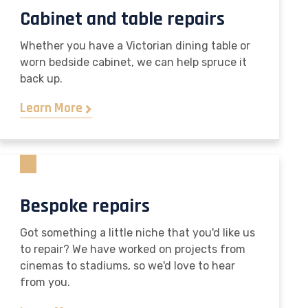
Cabinet and table repairs
Whether you have a Victorian dining table or
worn bedside cabinet, we can help spruce it
back up.
Learn More
Bespoke repairs
Got something a little niche that you'd like us
to repair? We have worked on projects from
cinemas to stadiums, so we'd love to hear
from you.