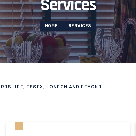
Services
HOME
SERVICES
ORDSHIRE, ESSEX, LONDON AND BEYOND