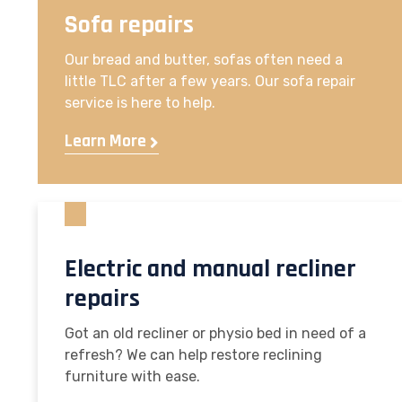
Sofa repairs
Our bread and butter, sofas often need a
little TLC after a few years. Our sofa repair
service is here to help.
Learn More
Electric and manual recliner
repairs
Got an old recliner or physio bed in need of a
refresh? We can help restore reclining
furniture with ease.