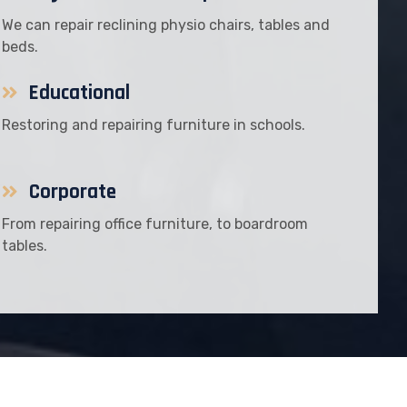
We can repair reclining physio chairs, tables and
beds.
Educational
Restoring and repairing furniture in schools.
Corporate
From repairing office furniture, to boardroom
tables.