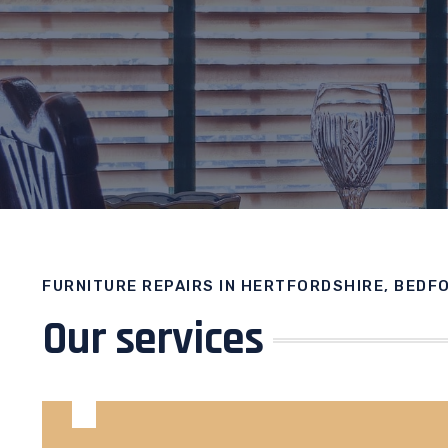
FURNITURE REPAIRS IN HERTFORDSHIRE, BEDF
Our services