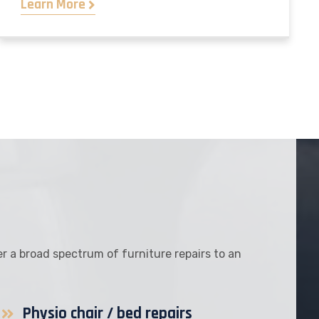
Learn More
fer a broad spectrum of furniture repairs to an
Physio chair / bed repairs