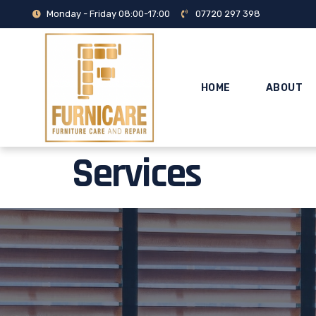
Monday - Friday 08:00-17:00
07720 297 398
HOME
ABOUT
Services