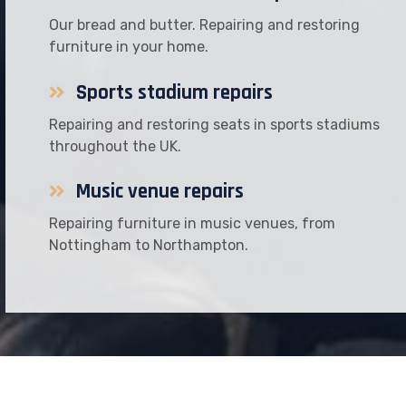
Our bread and butter. Repairing and restoring
furniture in your home.
Sports stadium repairs
Repairing and restoring seats in sports stadiums
throughout the UK.
Music venue repairs
Repairing furniture in music venues, from
Nottingham to Northampton.