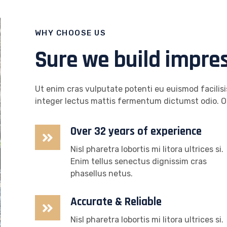
WHY CHOOSE US
Sure we build impre
Ut enim cras vulputate potenti eu euismod facilisis
integer lectus mattis fermentum dictumst odio. O
Over 32 years of experience
Nisl pharetra lobortis mi litora ultrices si.
Enim tellus senectus dignissim cras
phasellus netus.
Accurate & Reliable
Nisl pharetra lobortis mi litora ultrices si.