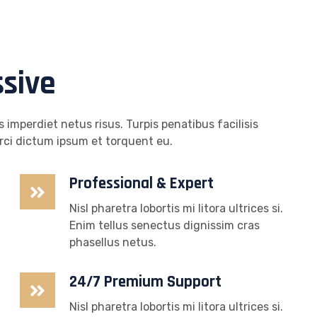
ssive
 imperdiet netus risus. Turpis penatibus facilisis
rci dictum ipsum et torquent eu.
Professional & Expert
Nisl pharetra lobortis mi litora ultrices si.
Enim tellus senectus dignissim cras
phasellus netus.
24/7 Premium Support
Nisl pharetra lobortis mi litora ultrices si.