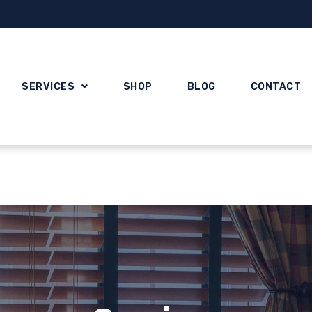
SERVICES
SHOP
BLOG
CONTACT