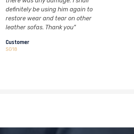
buy the fabric and work completed
the 
when said."
Exce
Customer
Cust
HP2
MK19