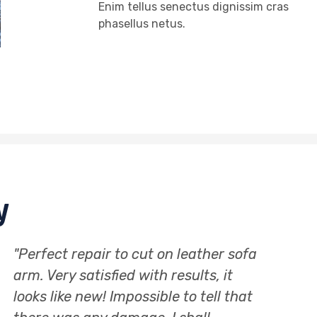
Enim tellus senectus dignissim cras
phasellus netus.
y
"Really happy with the service
"Cra
provided, footstool upholstered and
and 
looks incredible. Advice on where to
the 