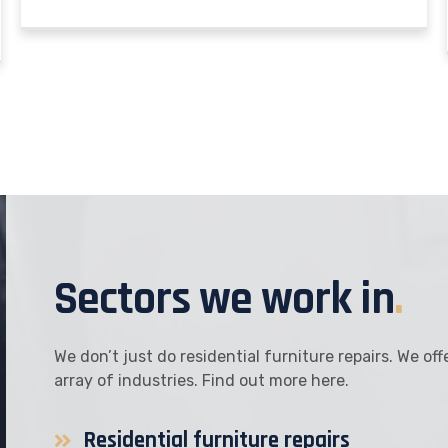
Sectors we work in
.
We don’t just do residential furniture repairs. We of
array of industries. Find out more here.
Residential furniture repairs