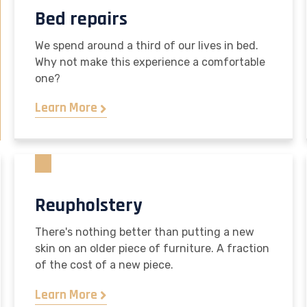
Bed repairs
We spend around a third of our lives in bed.
Why not make this experience a comfortable
one?
Learn More
Reupholstery
There's nothing better than putting a new
skin on an older piece of furniture. A fraction
of the cost of a new piece.
Learn More