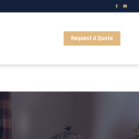
Request A Quote