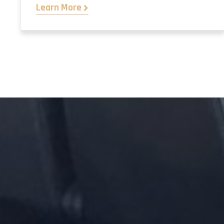
Learn More