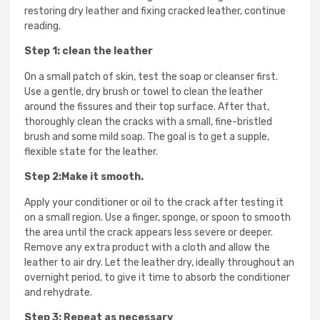
restoring dry leather and fixing cracked leather, continue
reading.
Step 1: clean the leather
On a small patch of skin, test the soap or cleanser first.
Use a gentle, dry brush or towel to clean the leather
around the fissures and their top surface. After that,
thoroughly clean the cracks with a small, fine-bristled
brush and some mild soap. The goal is to get a supple,
flexible state for the leather.
Step 2:Make it smooth.
Apply your conditioner or oil to the crack after testing it
on a small region. Use a finger, sponge, or spoon to smooth
the area until the crack appears less severe or deeper.
Remove any extra product with a cloth and allow the
leather to air dry. Let the leather dry, ideally throughout an
overnight period, to give it time to absorb the conditioner
and rehydrate.
Step 3: Repeat as necessary