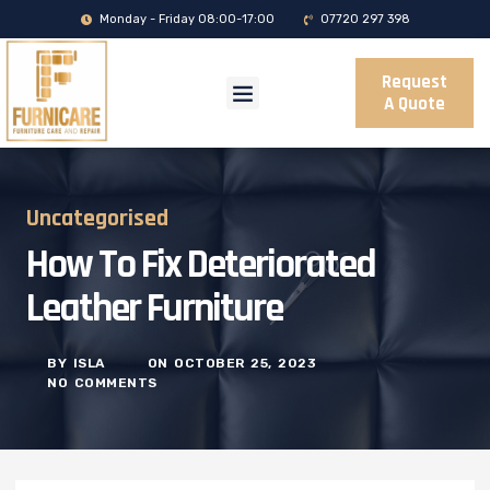
Monday - Friday 08:00-17:00
07720 297 398
Request
A Quote
Uncategorised
How To Fix Deteriorated
Leather Furniture
BY
ISLA
ON
OCTOBER 25, 2023
NO COMMENTS