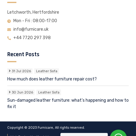
Letchworth, Hertfordshire
Mon - Fri : 08:00-17:00
info@furnicare.uk
+44 7720 297 398
Recent Posts
31 Jul 2026
Leather Sofa
How much does leather furniture repair cost?
30 Jun 2026
Leather Sofa
Sun-damaged leather furniture: what's happening and how to
fix it
Copyright © 2023 Furnicare, All rights reserved.