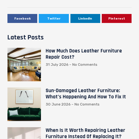
Facebook
Twitter
LinkedIn
Pinterest
Latest Posts
How Much Does Leather Furniture
Repair Cost?
31 July 2026
No Comments
Sun-Damaged Leather Furniture:
What’s Happening And How To Fix It
30 June 2026
No Comments
When Is It Worth Repairing Leather
Furniture Instead Of Replacing It?