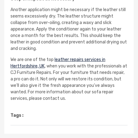
Another application might be necessary if the leather still
seems excessively dry. The leather structure might
collapse from over-oiling, creating a waxy and slick
appearance. Apply the conditioner again to your leather
once a month for the best results. This should keep the
leather in good condition and prevent additional drying out
and cracking.
We are one of the top
leather repairs services in
Hertfordshire, UK
, when you work with the professionals at
CJ Furniture Repairs. For your furniture that needs repair,
a pro can do it. Not only will we restore its condition, but
we’ll also give it the fresh appearance you’ve always
wanted. For more information about our sofa repair
services, please contact us.
Tags :