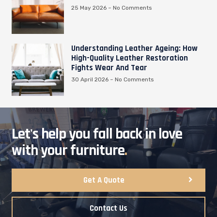
25 May 2026
No Comments
Understanding Leather Ageing: How
High-Quality Leather Restoration
Fights Wear And Tear
30 April 2026
No Comments
Let's help you fall back in love
with your furniture
.
Get A Quote
Contact Us