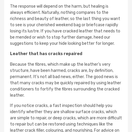
The response will depend on the harm, but healing is
always efficient. Naturally, nothing compares to the
richness and beauty of leather, so the last thing you want
to see is your cherished weekend bag or briefcase rapidly
losing its lustre. If you have cracked leather that needs to
be mended or wish to stop further damage, heed our
suggestions to keep your hide looking better for longer.
Leather that has cracks repaired
Because the fibres, which make up the leather’s very
structure, have been harmed, cracks are, by definition,
permanent. It’s not all bad news, either. The good news is
that many cracks may be quickly repaired by using leather
conditioners to fortify the fibres surrounding the cracked
leather.
If you notice cracks, a fast inspection should help you
identify whether they are shallow surface cracks, which
are simple to repair, or deep cracks, which are more difficult
to repair but can be restored using techniques like the
leather crack filler, colouring, and nourishing. For advice on