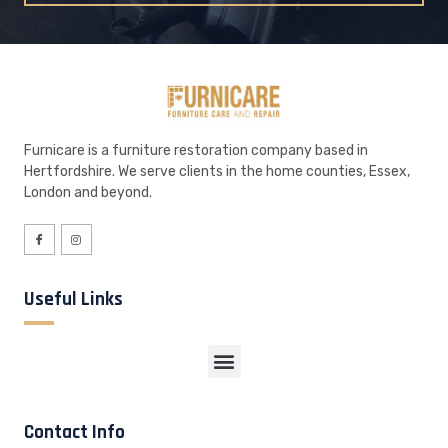
Furnicare is a furniture restoration company based in
Hertfordshire. We serve clients in the home counties, Essex,
London and beyond.
Useful Links
Contact Info