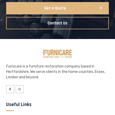
Get A Quote
Contact Us
Furnicare is a furniture restoration company based in
Hertfordshire. We serve clients in the home counties, Essex,
London and beyond.
Useful Links