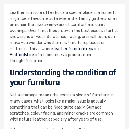
Leather furniture often holds a special place in a home. It
might be a favourite sofa where the family gathers, or an
armchair that has seen years of comfort and quiet
evenings. Over time, though, even the best pieces start to
show signs of wear. Scratches, fading, or small tears can
make you wonder whether it is time to replace it or
restore it. This is where
leather furniture repair in
Bedfordshire
often becomes a practical and
thoughtful option.
Understanding the condition of
your furniture
Not all damage means the end of a piece of furniture. In
many cases, what looks like a major issue is actually
something that can be fixed quite easily. Surface
scratches, colour fading, and minor cracks are common
with natural leather, especially after years of use.