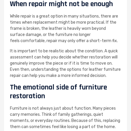
When repair might not be enough
While repair is a great option in many situations, there are
times when replacement might be more practical. If the
frame is broken, the leather is heavily worn beyond
surface damage, or the furniture no longer
feels comfortable, repair may only offer a short-term fix.
It is important to be realistic about the condition. A quick
assessment can help you decide whether restoration will
genuinely improve the piece or if it is time to move on.
Even then, understanding the options for leather furniture
repair can help you make a more informed decision.
The emotional side of furniture
restoration
Furniture is not always just about function. Many pieces
carry memories. Think of family gatherings, quiet
moments, or everyday routines. Because of this, replacing
them can sometimes feel like losing a part of the home.