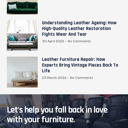
Understanding Leather Ageing: How
High-Quality Leather Restoration
Fights Wear And Tear
30 April 2026
No Comments
Leather Furniture Repair: How
Experts Bring Vintage Pieces Back To
Life
23 March 2026
No Comments
Let's help you fall back in love
with your furniture
.