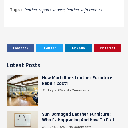
leather repairs service
,
leather sofa repairs
Tags :
Facebook
Twitter
LinkedIn
Pinterest
Latest Posts
How Much Does Leather Furniture
Repair Cost?
31 July 2026
No Comments
Sun-Damaged Leather Furniture:
What’s Happening And How To Fix It
30 June 2026
No Comments