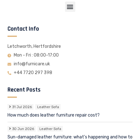
Contact Info
Letchworth, Hertfordshire
Mon - Fri : 08:00-17:00
info@furnicare.uk
+44 7720 297 398
Recent Posts
31 Jul 2026
Leather Sofa
How much does leather furniture repair cost?
30 Jun 2026
Leather Sofa
Sun-damaged leather furniture: what's happening and how to