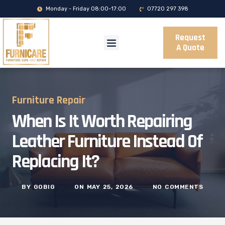
Monday - Friday 08:00-17:00
07720 297 398
Request
A Quote
Furniture Repair
When Is It Worth Repairing
Leather Furniture Instead Of
Replacing It?
BY
GOBIG
ON
MAY 25, 2026
NO COMMENTS