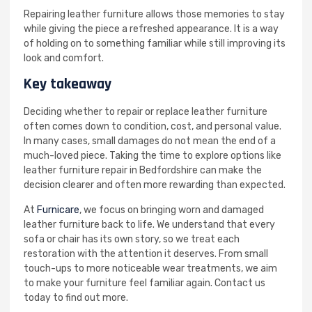
Repairing leather furniture allows those memories to stay
while giving the piece a refreshed appearance. It is a way
of holding on to something familiar while still improving its
look and comfort.
Key takeaway
Deciding whether to repair or replace leather furniture
often comes down to condition, cost, and personal value.
In many cases, small damages do not mean the end of a
much-loved piece. Taking the time to explore options like
leather furniture repair in Bedfordshire can make the
decision clearer and often more rewarding than expected.
At
Furnicare
, we focus on bringing worn and damaged
leather furniture back to life. We understand that every
sofa or chair has its own story, so we treat each
restoration with the attention it deserves. From small
touch-ups to more noticeable wear treatments, we aim
to make your furniture feel familiar again. Contact us
today to find out more.