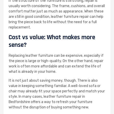
If the structure of the furniture is still strong, repair is
usually worth considering. The frame, cushions, and overall
comfort matter just as much as appearance. When these
are still in good condition, leather furniture repair can help
bring the piece back to life without the need for a full
replacement.
Cost vs value: What makes more
sense?
Replacing leather furniture can be expensive, especially if
the piece is large or high-quality. On the other hand, repair
work is often more affordable and can extend the life of
what is already in your home.
It is not just about saving money, though. There is also
value in keeping something familiar. A well-loved sofa or
chair may already fit your space perfectly and match your
style. In many cases, leather furniture repair in
Bedfordshire offers a way to refresh your furniture
without the disruption of buying something new.