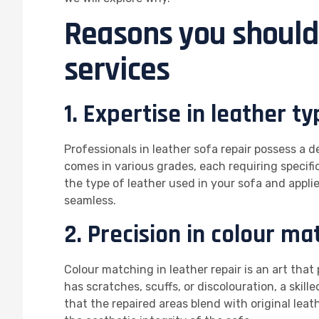
Reasons you should 
services
1. Expertise in leather ty
Professionals in leather sofa repair possess a 
comes in various grades, each requiring specific
the type of leather used in your sofa and applie
seamless.
2. Precision in colour ma
Colour matching in leather repair is an art tha
has scratches, scuffs, or discolouration, a skil
that the repaired areas blend with original leath