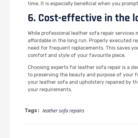
time. It is especially beneficial when you promp
6. Cost-effective in the l
While professional leather sofa repair services
affordable in the long run. Properly executed r
need for frequent replacements. This saves yo
comfort and style of your favourite piece.
Choosing experts for leather sofa repair is a d
to preserving the beauty and purpose of your f
your leather sofa and upholstery repaired by th
your requirements.
leather sofa repairs
Tags :