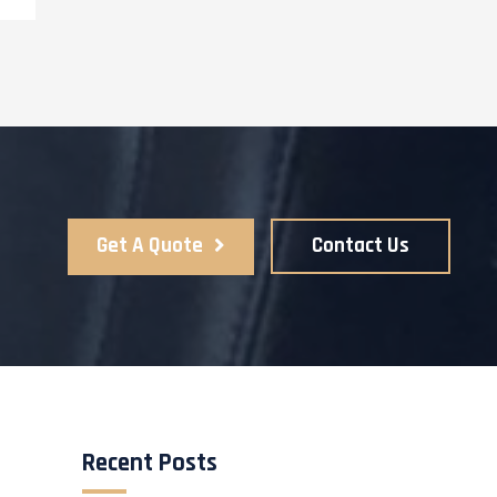
Get A Quote
Contact Us
Recent Posts