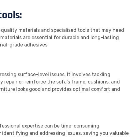
tools:
h-quality materials and specialised tools that may need
materials are essential for durable and long-lasting
onal-grade adhesives.
essing surface-level issues. It involves tackling
y repair or reinforce the sofa’s frame, cushions, and
urniture looks good and provides optimal comfort and
ofessional expertise can be time-consuming.
ly identifying and addressing issues, saving you valuable