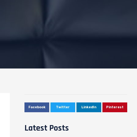
Facebook
Twitter
LinkedIn
Pinterest
Latest Posts