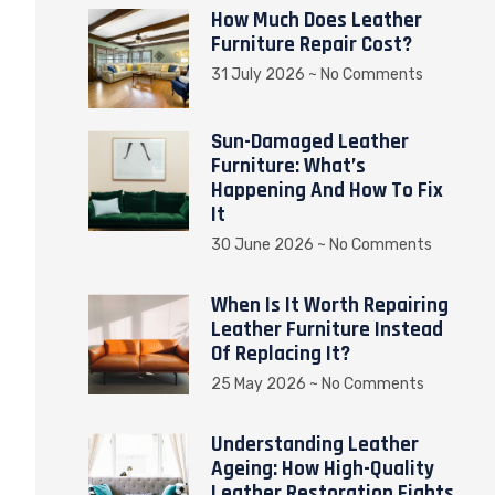
How Much Does Leather
Furniture Repair Cost?
31 July 2026
No Comments
Sun-Damaged Leather
Furniture: What’s
Happening And How To Fix
It
30 June 2026
No Comments
When Is It Worth Repairing
Leather Furniture Instead
Of Replacing It?
25 May 2026
No Comments
Understanding Leather
Ageing: How High-Quality
Leather Restoration Fights