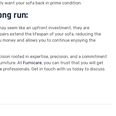
tly want your sofa back in prime condition.
ong run:
 may seem like an upfront investment, they are
epairs extend the lifespan of your sofa, reducing the
u money and allows you to continue enjoying the
ecision rooted in expertise, precision, and a commitment
urniture. At
Furnicare
, you can trust that you will get
e professionals. Get in touch with us today to discuss