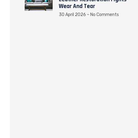
Wear And Tear
30 April 2026
No Comments