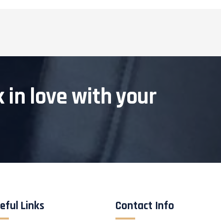
k in love with your
eful Links
Contact Info