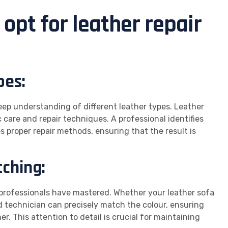
opt for leather repair
pes:
deep understanding of different leather types. Leather
 care and repair techniques. A professional identifies
s proper repair methods, ensuring that the result is
tching:
t professionals have mastered. Whether your leather sofa
led technician can precisely match the colour, ensuring
er. This attention to detail is crucial for maintaining