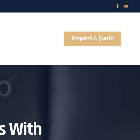
Request A Quote
s With