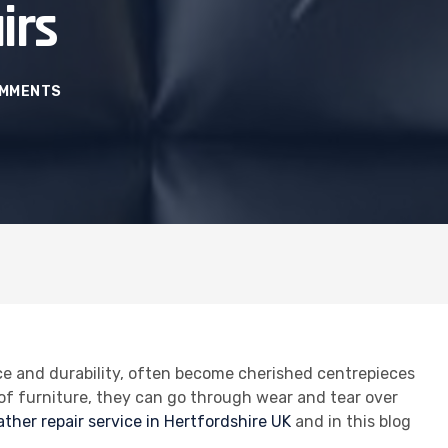
irs
OMMENTS
ce and durability, often become cherished centrepieces
e of furniture, they can go through wear and tear over
ather repair service in Hertfordshire UK
and in this blog