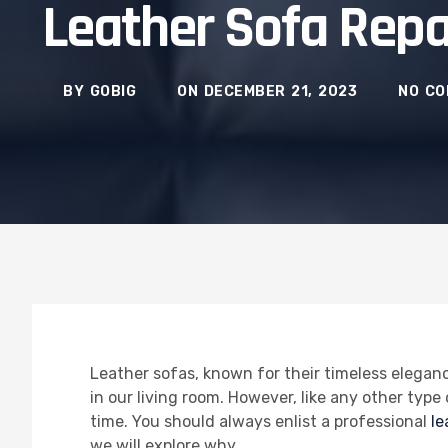
Leather Sofa Repa
BY
GOBIG
ON
DECEMBER 21, 2023
NO C
Leather sofas, known for their timeless elegan
in our living room. However, like any other typ
time. You should always enlist a professional
le
we will explore why.