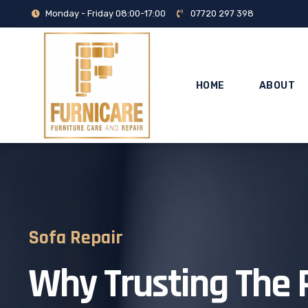
Monday - Friday 08:00-17:00
07720 297 398
HOME
ABOUT
Sofa Repair
Why Trusting The 