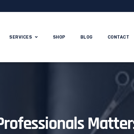
SERVICES
SHOP
BLOG
CONTACT
Professionals Matter