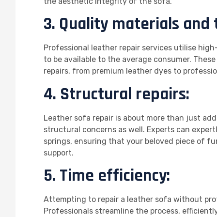
the aesthetic integrity of the sofa.
3. Quality materials and 
Professional leather repair services utilise hig
to be available to the average consumer. These 
repairs, from premium leather dyes to professi
4. Structural repairs:
Leather sofa repair is about more than just addr
structural concerns as well. Experts can expertl
springs, ensuring that your beloved piece of f
support.
5. Time efficiency:
Attempting to repair a leather sofa without pr
Professionals streamline the process, efficient