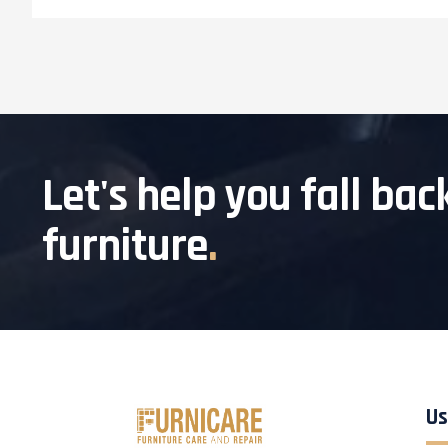
Let's help you fall bac
furniture
.
Us