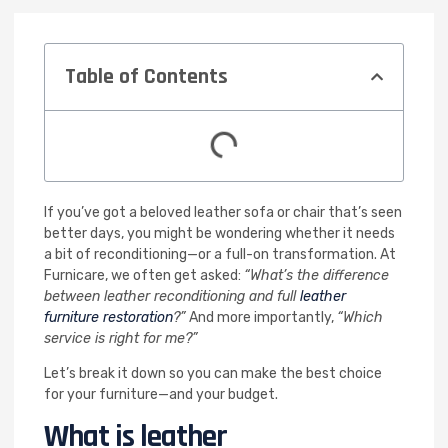
Table of Contents
If you’ve got a beloved leather sofa or chair that’s seen
better days, you might be wondering whether it needs
a bit of reconditioning—or a full-on transformation. At
Furnicare, we often get asked:
“What’s the difference
between leather reconditioning and full
leather
furniture restoration
?”
And more importantly,
“Which
service is right for me?”
Let’s break it down so you can make the best choice
for your furniture—and your budget.
What is leather