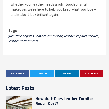
Whether your leather needs a light touch or a full
makeover, we’re here to help you keep what you love—
and make it look brilliant again.
Tags :
furniture repairs
,
leather renovator
,
leather repairs service
,
leather sofa repairs
Facebook
Twitter
LinkedIn
Pinterest
Latest Posts
How Much Does Leather Furniture
Repair Cost?