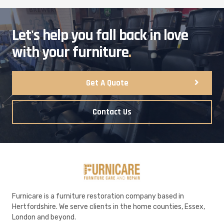
Let's help you fall back in love
with your furniture
.
Get A Quote
Contact Us
Furnicare is a furniture restoration company based in
Hertfordshire. We serve clients in the home counties, Essex,
London and beyond.