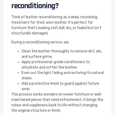
reconditioning?
Think of leather reconditioning as a deep, nourishing
treatment for tired, worn leather. It’s perfect for
furniture that’s looking a bit dull, dry, or faded but isn’t
structurally damaged.
During a reconditioning service, we:
Clean the leather thoroughly to remove dirt, oils,
and surface grime.
Apply professional-grade conditioners to
rehydrate and soften the leather.
Even out the light fading and restoring its natural
sheen.
Add a protective finish to guard against future
wear.
This process works wonders on newer furniture or well-
maintained pieces that need refreshment. It brings the
colour and suppleness back to life without changing
the original structure or finish.