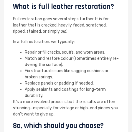
What is full leather restoration?
Full restoration goes several steps further. It is for
leather that is cracked, heavily faded, scratched,
ripped, stained, or simply
old
.
In a full restoration, we typically:
Repair or fill cracks, scuffs, and worn areas.
Match and restore colour (sometimes entirely re-
dyeing the surface).
Fix structural issues like sagging cushions or
broken springs.
Replace panels or padding if needed.
Apply sealants and coatings for long-term
durability.
It’s a more involved process, but the results are often
stunning—especially for vintage or high-end pieces you
don’t want to give up.
So, which should you choose?