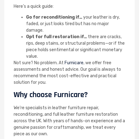
Here’s a quick guide:
Go for reconditioning if…
your leather is dry,
faded, or just looks tired but has no major
damage.
Opt for full restoration if…
there are cracks,
rips, deep stains, or structural problems—or if the
piece holds sentimental or significant monetary
value.
Not sure? No problem. At
Furnicare
, we offer free
assessments and honest advice. Our goal is always to
recommend the most cost-effective and practical
solution for
you
.
Why choose Furnicare?
We’re specialists in leather furniture repair,
reconditioning, and full leather furniture restoration
across the UK. With years of hands-on experience and a
genuine passion for craftsmanship, we treat every
piece as our own.