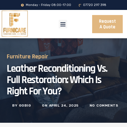
Monday - Friday 08:00-17:00
07720 297 398
Request
A Quote
Furniture Repair
Leather Reconditioning Vs.
Full Restoration: Which Is
Right For You?
BY
GOBIG
ON
APRIL 24, 2025
NO COMMENTS