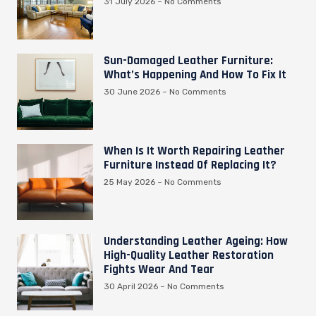
31 July 2026
No Comments
Sun-Damaged Leather Furniture:
What’s Happening And How To Fix It
30 June 2026
No Comments
When Is It Worth Repairing Leather
Furniture Instead Of Replacing It?
25 May 2026
No Comments
Understanding Leather Ageing: How
High-Quality Leather Restoration
Fights Wear And Tear
30 April 2026
No Comments