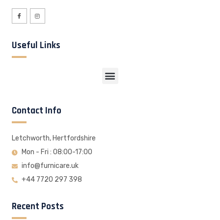
Useful Links
Contact Info
Letchworth, Hertfordshire
Mon - Fri : 08:00-17:00
info@furnicare.uk
+44 7720 297 398
Recent Posts